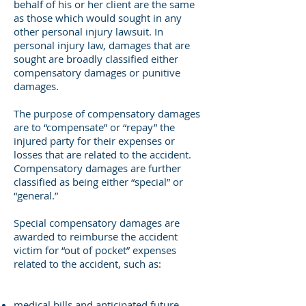
behalf of his or her client are the same
as those which would sought in any
other personal injury lawsuit. In
personal injury law, damages that are
sought are broadly classified either
compensatory damages or punitive
damages.
The purpose of compensatory damages
are to “compensate” or “repay” the
injured party for their expenses or
losses that are related to the accident.
Compensatory damages are further
classified as being either “special” or
“general.”
Special compensatory damages are
awarded to reimburse the accident
victim for “out of pocket” expenses
related to the accident, such as:
medical bills and anticipated future