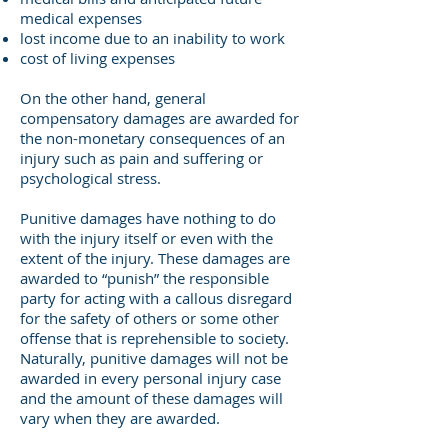
medical expenses
lost income due to an inability to work
cost of living expenses
On the other hand, general
compensatory damages are awarded for
the non-monetary consequences of an
injury such as pain and suffering or
psychological stress.
Punitive damages have nothing to do
with the injury itself or even with the
extent of the injury. These damages are
awarded to “punish” the responsible
party for acting with a callous disregard
for the safety of others or some other
offense that is reprehensible to society.
Naturally, punitive damages will not be
awarded in every personal injury case
and the amount of these damages will
vary when they are awarded.