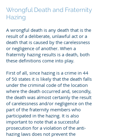
Wrongful Death and Fraternity
Hazing
A wrongful death is any death that is the
result of a deliberate, unlawful act or a
death that is caused by the carelessness
or negligence of another. When a
fraternity hazing results is a death, both
these definitions come into play.
First of all, since hazing is a crime in 44
of 50 states it is likely that the death falls
under the criminal code of the location
where the death occurred and, secondly,
the death was almost certainly the result
of carelessness and/or negligence on the
part of the fraternity members who
participated in the hazing. It is also
important to note that a successful
prosecution for a violation of the anti-
hazing laws does not prevent the