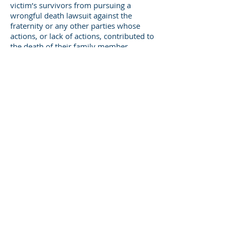
victim’s survivors from pursuing a
wrongful death lawsuit against the
fraternity or any other parties whose
actions, or lack of actions, contributed to
the death of their family member.
In a fraternity hazing death, both
compensatory and punitive will likely be
awarded to the victim’s surviving family
members. As might be expected,
damages that may be awarded in the
wrongful death of a young man during
his first months of college will be much
higher than they might have been had
the victim only been injured.
There are also additional damages that
may be awarded in wrongful death
cases:
funeral and burial expenses