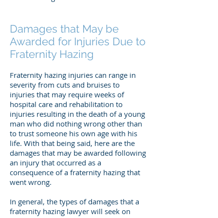
Damages that May be
Awarded for Injuries Due to
Fraternity Hazing
Fraternity hazing injuries can range in
severity from cuts and bruises to
injuries that may require weeks of
hospital care and rehabilitation to
injuries resulting in the death of a young
man who did nothing wrong other than
to trust someone his own age with his
life. With that being said, here are the
damages that may be awarded following
an injury that occurred as a
consequence of a fraternity hazing that
went wrong.
In general, the types of damages that a
fraternity hazing lawyer will seek on