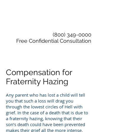
(800) 349-0000
Free Confidential Consultation
Compensation for
Fraternity Hazing
Any parent who has lost a child will tell
you that such a loss will drag you
through the lowest circles of Hell with
grief. In the case of a death that is due to
a fraternity hazing, knowing that their
son’s death could have been prevented
makes their grief all the more intense.