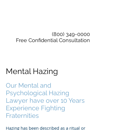
(800) 349-0000
Free Confidential Consultation
Mental Hazing
Our Mental and
Psychological Hazing
Lawyer have over 10 Years
Experience Fighting
Fraternities
Hazing has been described as a ritual or