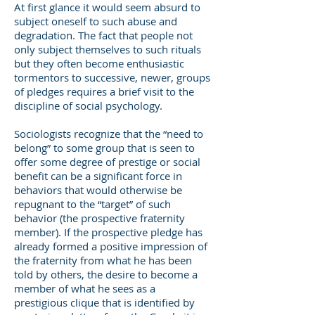
At first glance it would seem absurd to
subject oneself to such abuse and
degradation. The fact that people not
only subject themselves to such rituals
but they often become enthusiastic
tormentors to successive, newer, groups
of pledges requires a brief visit to the
discipline of social psychology.
Sociologists recognize that the “need to
belong” to some group that is seen to
offer some degree of prestige or social
benefit can be a significant force in
behaviors that would otherwise be
repugnant to the “target” of such
behavior (the prospective fraternity
member). If the prospective pledge has
already formed a positive impression of
the fraternity from what he has been
told by others, the desire to become a
member of what he sees as a
prestigious clique that is identified by