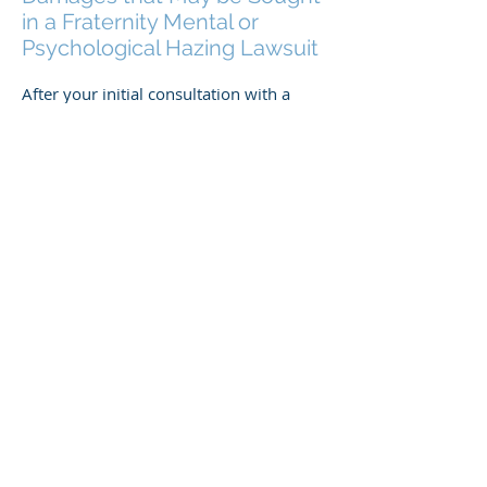
in a Fraternity Mental or
Psychological Hazing Lawsuit
After your initial consultation with a
fraternity mental or psychological
hazing lawyer and the collection of the
readily available information, your
lawyer will propose that you seek
damages, or compensation, for the
consequences of the fraternity’s hazing
practices. Although there is some
variation among lawsuits, these
damages may include:
Current medical expenses that are a
direct consequence of the hazing
Current costs of psychotherapy and/or
mental health counseling
The anticipated costs of future medical,
therapy, and counseling
Non-financial damages such as