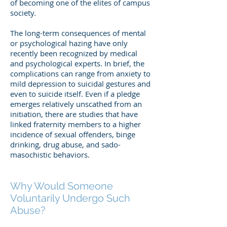
of becoming one of the elites of campus
society.
The long-term consequences of mental
or psychological hazing have only
recently been recognized by medical
and psychological experts. In brief, the
complications can range from anxiety to
mild depression to suicidal gestures and
even to suicide itself. Even if a pledge
emerges relatively unscathed from an
initiation, there are studies that have
linked fraternity members to a higher
incidence of sexual offenders, binge
drinking, drug abuse, and sado-
masochistic behaviors.
Why Would Someone
Voluntarily Undergo Such
Abuse?