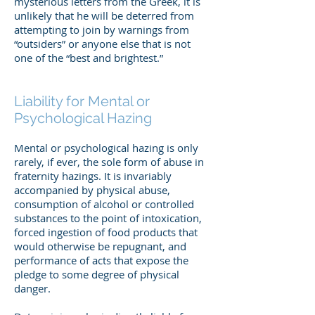
mysterious letters from the Greek, it is
unlikely that he will be deterred from
attempting to join by warnings from
“outsiders” or anyone else that is not
one of the “best and brightest.”
Liability for Mental or
Psychological Hazing
Mental or psychological hazing is only
rarely, if ever, the sole form of abuse in
fraternity hazings. It is invariably
accompanied by physical abuse,
consumption of alcohol or controlled
substances to the point of intoxication,
forced ingestion of food products that
would otherwise be repugnant, and
performance of acts that expose the
pledge to some degree of physical
danger.