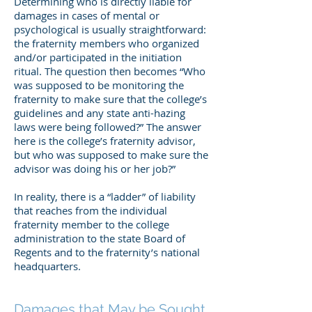
Determining who is directly liable for
damages in cases of mental or
psychological is usually straightforward:
the fraternity members who organized
and/or participated in the initiation
ritual. The question then becomes “Who
was supposed to be monitoring the
fraternity to make sure that the college’s
guidelines and any state anti-hazing
laws were being followed?” The answer
here is the college’s fraternity advisor,
but who was supposed to make sure the
advisor was doing his or her job?”
In reality, there is a “ladder” of liability
that reaches from the individual
fraternity member to the college
administration to the state Board of
Regents and to the fraternity’s national
headquarters.
Damages that May be Sought