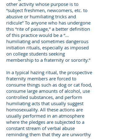
other activity whose purpose is to
“subject freshmen, newcomers, etc. to
abusive or humiliating tricks and
ridicule” To anyone who has undergone
this “rite of passage,” a better definition
of this practice would be a “…
humiliating and sometimes dangerous
initiation rituals, especially as imposed
on college students seeking
membership to a fraternity or sorority.”
In a typical hazing ritual, the prospective
fraternity members are forced to
consume things such as dog or cat food,
consume large amounts of alcohol, use
controlled substances, and perform
humiliating acts that usually suggest
homosexuality. All these actions are
usually performed in an atmosphere
where the pledges are subjected to a
constant stream of verbal abuse
reminding them that they are unworthy